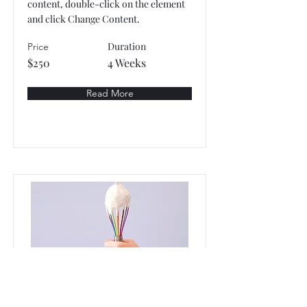
content, double-click on the element
and click Change Content.
Duration
Price
$250
4 Weeks
Read More
Baking for Beginners