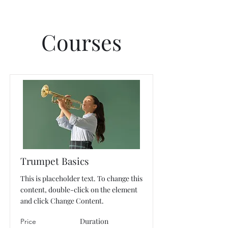
Courses
Trumpet Basics
This is placeholder text. To change this
content, double-click on the element
and click Change Content.
Duration
Price