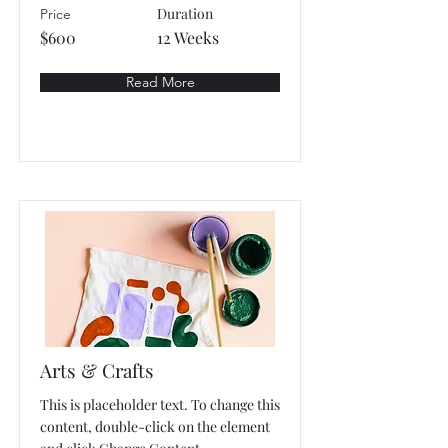
Duration
Price
$600
12 Weeks
Read More
Arts & Crafts
This is placeholder text. To change this
content, double-click on the element