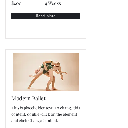
$400
4 Weeks
Read More
Modern Ballet
This is placeholder text. To change this
content, double-click on the element
and click Change Content.