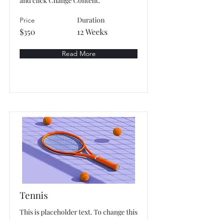
and click Change Content.
Duration
Price
$350
12 Weeks
Read More
Tennis
This is placeholder text. To change this