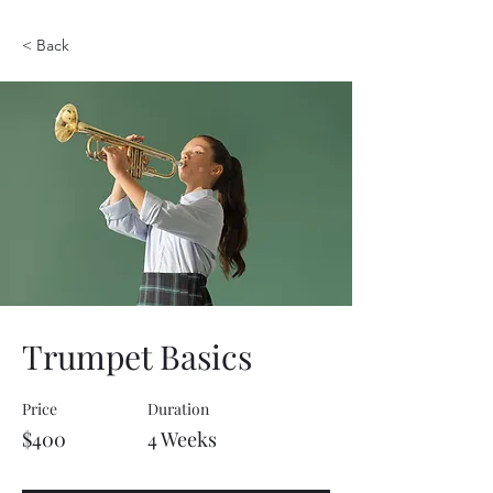
< Back
Trumpet Basics
Price
Duration
$400
4 Weeks