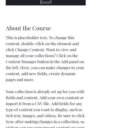
Enroll
About the Course
This is placeholder text. To change this 
content, double-click on the element and 
click Change Content. Want to view and 
manage all your collections? Click on the 
Content Manager button in the Add panel on 
the left. Here, you can make changes to your 
content, add new fields, create dynamic 
pages and more.
Your collection is already set up for you with 
fields and content. Add your own content or 
import it from a CSV file. Add fields for any 
type of content you want to display, such as 
rich text, images, and videos. Be sure to click 
Sync after making changes in a collection, so 
visitors can see your newest content on your 