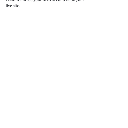
live site. 
Your Instructor
Camilla Jones
This is placeholder text. To change this
content, double-click on the element and
click Change Content. To manage all your
collections, click on the Content Manager
button in the Add panel on the left.